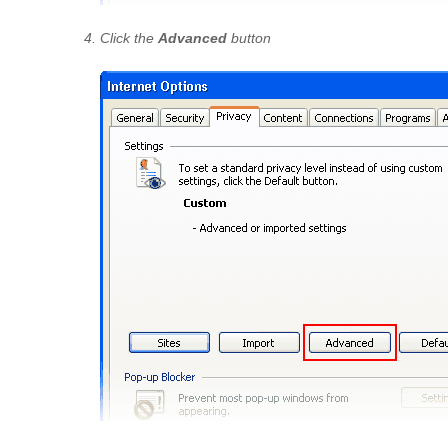
Click the
Advanced
button