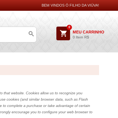
BEM VINDOS Ó FILHO DA VIÚVA!
0
MEU CARRINHO
0 Item
R$
 to that website. Cookies allow us to recognize you
 use cookies (and similar browser data, such as Flash
ble to complete a purchase or take advantage of certain
strongly encourage you to configure your web browser to