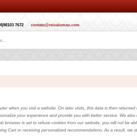
14)98103 7672
contato@reisalomao.com
.
ter when you visit a website. On later visits, this data is then returned
rsonalize your experience and provide you with better service. We also
eb browser is set to refuse cookies from our website, you will not be a
pping Cart or receiving personalized recommendations. As a result, we 