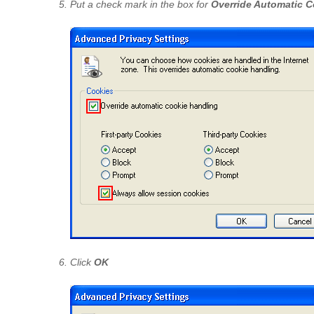
Put a check mark in the box for
Override Automatic C
Click
OK