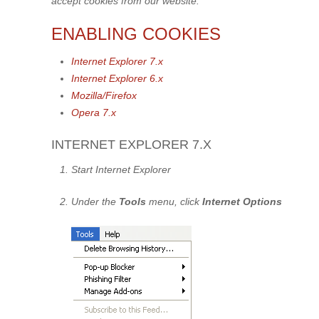
accept cookies from our website.
ENABLING COOKIES
Internet Explorer 7.x
Internet Explorer 6.x
Mozilla/Firefox
Opera 7.x
INTERNET EXPLORER 7.X
Start Internet Explorer
Under the
Tools
menu, click
Internet Options