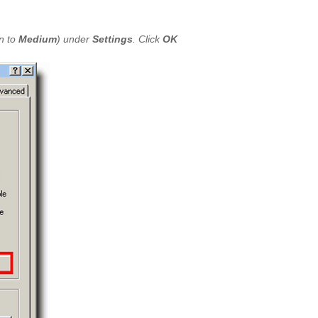
n to
Medium
) under
Settings
. Click
OK