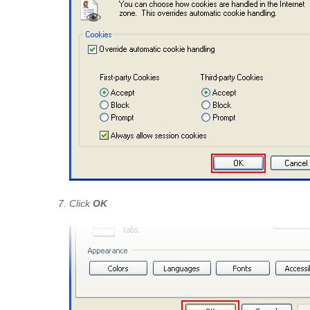
Click
OK