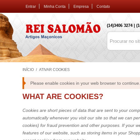
Entrar
Minha Conta
Empresa
Contato
(14)3406 3274 | (
INÍCIO
/
ATIVAR COOKIES
Please enable cookies in your web browser to continue
WHAT ARE COOKIES?
Cookies are short pieces of data that are sent to your compu
automatically whenever you visit our site so that we can pe
cookies) for fraud prevention and other purposes. If your w
features of our website, such as storing items in your Sho