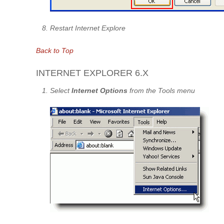
Restart Internet Explore
Back to Top
INTERNET EXPLORER 6.X
Select
Internet Options
from the Tools menu