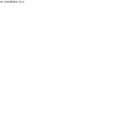
on cookies
box