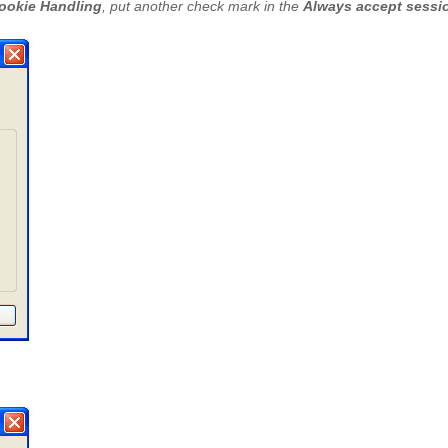
ookie Handling
, put another check mark in the
Always accept sessi