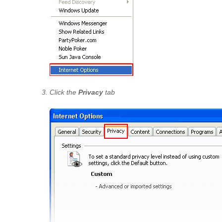
Click the
Privacy
tab