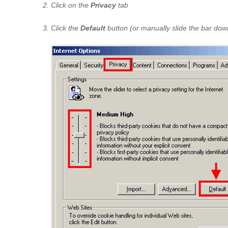
Click on the
Privacy
tab
Click the
Default
button (or manually slide the bar dow